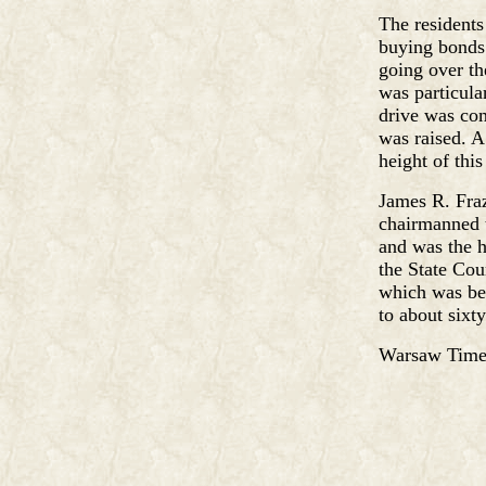
The resident
buying bonds.
going over th
was particula
drive was co
was raised. A
height of this
James R. Fraz
chairmanned t
and was the h
the State Cou
which was bei
to about sixty
Warsaw Times