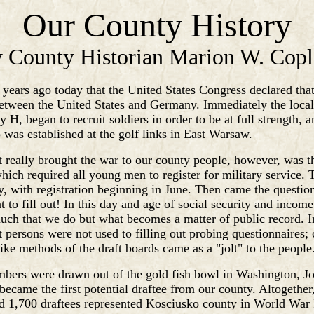
Our County History
 County Historian Marion W. Cop
7 years ago today that the United States Congress declared that
etween the United States and Germany. Immediately the local
 H, began to recruit soldiers in order to be at full strength, 
 was established at the golf links in East Warsaw.
t really brought the war to our county people, however, was t
hich required all young men to register for military service. 
, with registration beginning in June. Then came the question
t to fill out! In this day and age of social security and incom
much that we do but what becomes a matter of public record. 
persons were not used to filling out probing questionnaires; 
like methods of the draft boards came as a "jolt" to the people
bers were drawn out of the gold fish bowl in Washington, J
 became the first potential draftee from our county. Altogether
d 1,700 draftees represented Kosciusko county in World War 