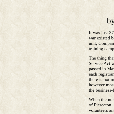
by
It was just 3
war existed b
unit, Company
training camp
The thing tha
Service Act w
passed in May
each registran
there is not 
however most 
the business-
When the num
of Pierceton,
volunteers an