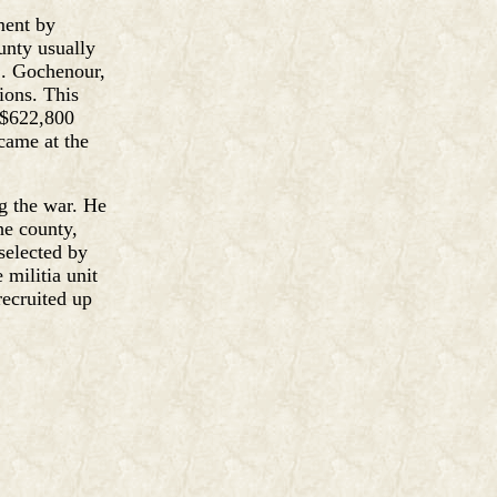
ment by
unty usually
L. Gochenour,
ions. This
 $622,800
came at the
ng the war. He
he county,
selected by
 militia unit
recruited up