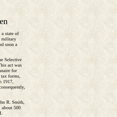
len
 a state of
 military
and soon a
he Selective
This act was
naire for
e tax forms,
In 1917,
consequently,
.
ohn R. Smith,
, about 500
I.