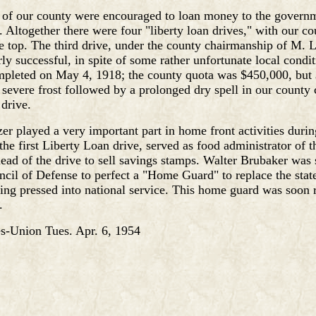
s of our county were encouraged to loan money to the govern
 Altogether there were four "liberty loan drives," with our co
e top. The third drive, under the county chairmanship of M. 
rly successful, in spite of some rather unfortunate local condit
mpleted on May 4, 1918; the county quota was $450,000, but
 severe frost followed by a prolonged dry spell in our county 
 drive.
er played a very important part in home front activities duri
he first Liberty Loan drive, served as food administrator of t
ead of the drive to sell savings stamps. Walter Brubaker was 
ncil of Defense to perfect a "Home Guard" to replace the state
ng pressed into national service. This home guard was soon 
.
-Union Tues. Apr. 6, 1954