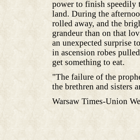
power to finish speedily 
land. During the afternoo
rolled away, and the brig
grandeur than on that lov
an unexpected surprise to
in ascension robes pulled
get something to eat.
"The failure of the pro
the brethren and sisters 
Warsaw Times-Union Wed