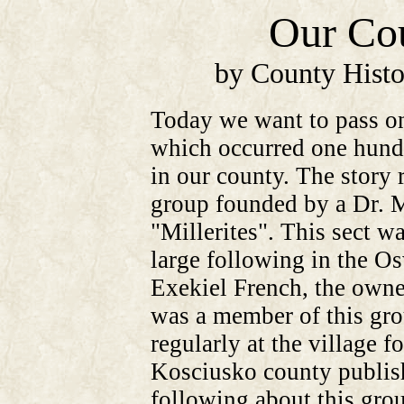
Our Cou
by County Histo
Today we want to pass on
which occurred one hundr
in our county. The story 
group founded by a Dr. M
"Millerites". This sect w
large following in the Os
Exekiel French, the owner
was a member of this grou
regularly at the village f
Kosciusko county publish
following about this gro