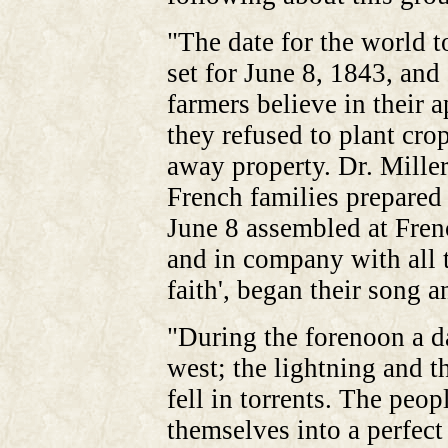
"The date for the world 
set for June 8, 1843, and
farmers believe in their 
they refused to plant cro
away property. Dr. Mille
French families prepared
June 8 assembled at Fren
and in company with all 
faith', began their song a
"During the forenoon a d
west; the lightning and t
fell in torrents. The peo
themselves into a perfect