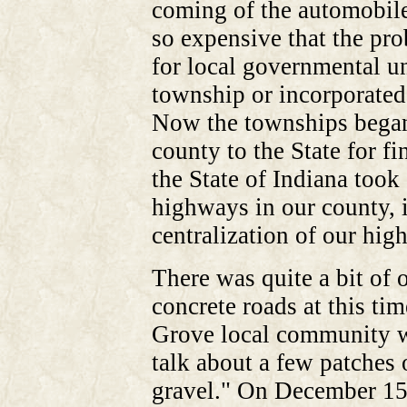
coming of the automobil
so expensive that the pr
for local governmental u
township or incorporated
Now the townships began 
county to the State for f
the State of Indiana took 
highways in our county, in
centralization of our hi
There was quite a bit of 
concrete roads at this ti
Grove local community wr
talk about a few patches 
gravel." On December 15