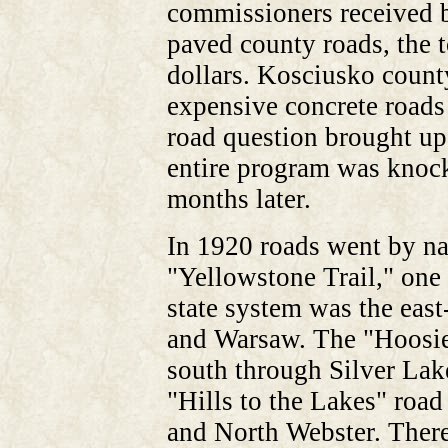
commissioners received b
paved county roads, the t
dollars. Kosciusko count
expensive concrete roads b
road question brought up
entire program was knock
months later.
In 1920 roads went by n
"Yellowstone Trail," one o
state system was the eas
and Warsaw. The "Hoosie
south through Silver La
"Hills to the Lakes" roa
and North Webster. There