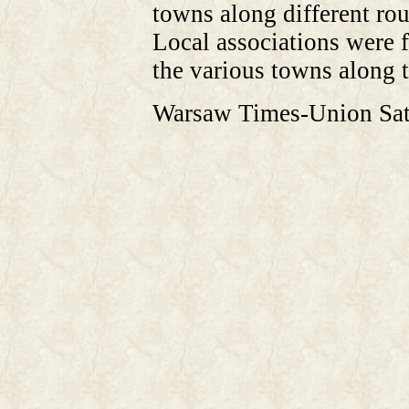
towns along different rou
Local associations were f
the various towns along t
Warsaw Times-Union Sat