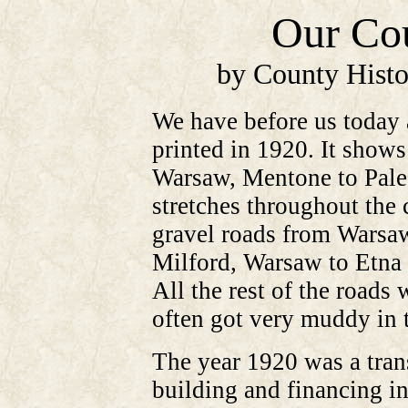
Our Cou
by County Histo
We have before us today
printed in 1920. It show
Warsaw, Mentone to Pales
stretches throughout the 
gravel roads from Warsaw
Milford, Warsaw to Etna
All the rest of the roads
often got very muddy in t
The year 1920 was a trans
building and financing i