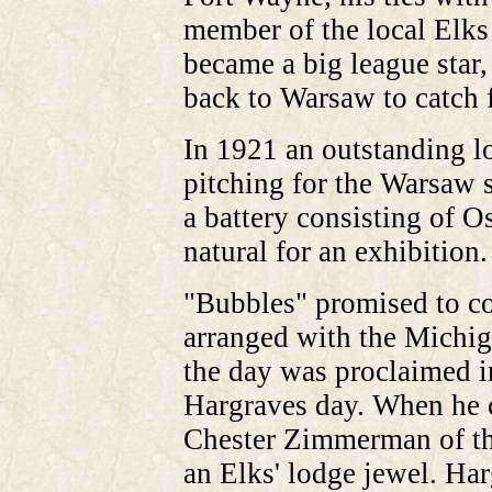
member of the local Elks 
became a big league star
back to Warsaw to catch 
In 1921 an outstanding l
pitching for the Warsaw s
a battery consisting of 
natural for an exhibition.
"Bubbles" promised to c
arranged with the Michig
the day was proclaimed 
Hargraves day. When he ca
Chester Zimmerman of th
an Elks' lodge jewel. Ha