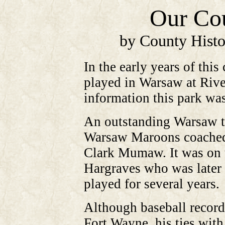
Our Cou
by County Histo
In the early years of thi
played in Warsaw at Rive
information this park wa
An outstanding Warsaw te
Warsaw Maroons coached 
Clark Mumaw. It was on t
Hargraves who was later 
played for several years.
Although baseball record
Fort Wayne, his ties wit