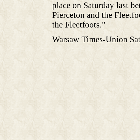
place on Saturday last b
Pierceton and the Fleetfo
the Fleetfoots."
Warsaw Times-Union Sat