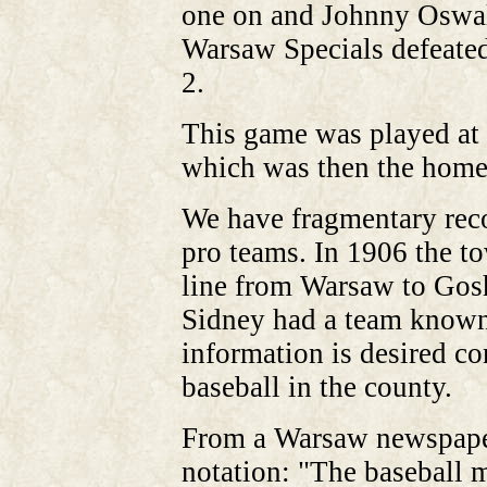
one on and Johnny Oswalt
Warsaw Specials defeated
2.
This game was played at 
which was then the home
We have fragmentary rec
pro teams. In 1906 the t
line from Warsaw to Gosh
Sidney had a team known 
information is desired co
baseball in the county.
From a Warsaw newspaper
notation: "The baseball 