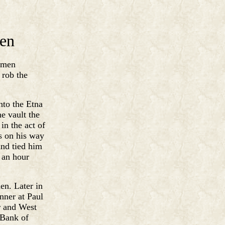
len
r men
 rob the
nto the Etna
e vault the
in the act of
s on his way
and tied him
 an hour
en. Later in
nner at Paul
r and West
 Bank of