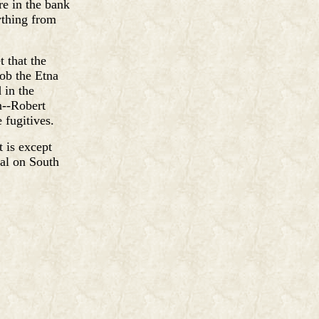
e in the bank
ything from
 that the
rob the Etna
 in the
n--Robert
 fugitives.
t is except
al on South