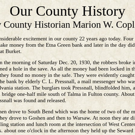
Our County History
 County Historian Marion W. Cop
siderable excitement in our county 22 years ago today. Fou
take money from the Etna Green bank and later in the day did
at Burket.
in the morning of Saturday Dec. 20, 1930, the robbers broke i
ed a hole in the save. As all the money had been locked in th
 they found no money in the safe. They were evidently caught 
the bank by elderly C. L. Pressnall, a mail messenger who wa
lvania station. The burglars took Pressnall, blindfolded him, 
 bridge one-half mile south of Talma in Fulton county. About
ssnall was found and released.
hen drove to South Bend which was the home of two of the m
hey drove to Goshen and then to Warsaw. At noon they ate di
ling station and lunch room at the intersection of West Cente
s. about one o'clock in the afternoon they held up the Seward