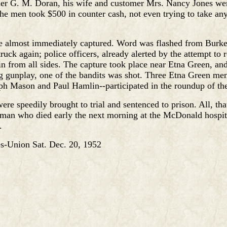
ier G. M. Doran, his wife and customer Mrs. Nancy Jones wer
The men took $500 in counter cash, not even trying to take an
 almost immediately captured. Word was flashed from Burket
ruck again; police officers, already alerted by the attempt to 
in from all sides. The capture took place near Etna Green, and
 gunplay, one of the bandits was shot. Three Etna Green me
h Mason and Paul Hamlin--participated in the roundup of the
ere speedily brought to trial and sentenced to prison. All, tha
man who died early the next morning at the McDonald hospit
.
-Union Sat. Dec. 20, 1952