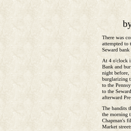
by
There was con
attempted to 
Seward bank 
At 4 o'clock 
Bank and burn
night before,
burglarizing 
to the Pennsy
to the Seward
afterward Pre
The bandits t
the morning t
Chapman's fil
Market street