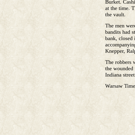
Burket. Cash
at the time. 
the vault.
The men were
bandits had st
bank, closed 
accompanying
Knepper, Ralp
The robbers w
the wounded 
Indiana street
Warsaw Times